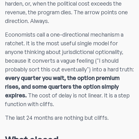
harden, or, when the political cost exceeds the
revenue, the program dies. The arrow points one
direction. Always.
Economists call a one-directional mechanism a
ratchet. It is the most useful single model for
anyone thinking about jurisdictional optionality,
because it converts a vague feeling ("I should
probably sort this out eventually") into a hard truth:
every quarter you wait, the option premium
rises, and some quarters the option simply
expires.
The cost of delay is not linear. It is a step
function with cliffs.
The last 24 months are nothing but cliffs.