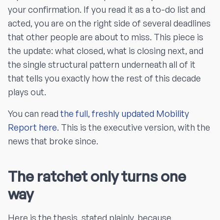
your confirmation. If you read it as a to-do list and
acted, you are on the right side of several deadlines
that other people are about to miss. This piece is
the update: what closed, what is closing next, and
the single structural pattern underneath all of it
that tells you exactly how the rest of this decade
plays out.
You can read
the full, freshly updated Mobility
Report here
. This is the executive version, with the
news that broke since.
The ratchet only turns one
way
Here is the thesis, stated plainly, because