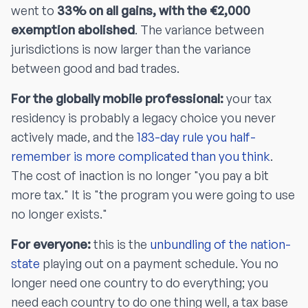
went to
33% on all gains, with the €2,000
exemption abolished
. The variance between
jurisdictions is now larger than the variance
between good and bad trades.
For the globally mobile professional:
your tax
residency is probably a legacy choice you never
actively made, and the
183-day rule you half-
remember is more complicated than you think
.
The cost of inaction is no longer "you pay a bit
more tax." It is "the program you were going to use
no longer exists."
For everyone:
this is the
unbundling of the nation-
state
playing out on a payment schedule. You no
longer need one country to do everything; you
need each country to do one thing well, a tax base