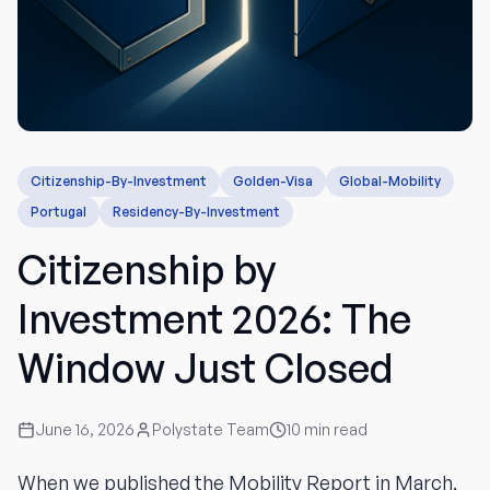
Citizenship-By-Investment
Golden-Visa
Global-Mobility
Portugal
Residency-By-Investment
Citizenship by
Investment 2026: The
Window Just Closed
June 16, 2026
Polystate Team
10
min read
When we published the Mobility Report in March,