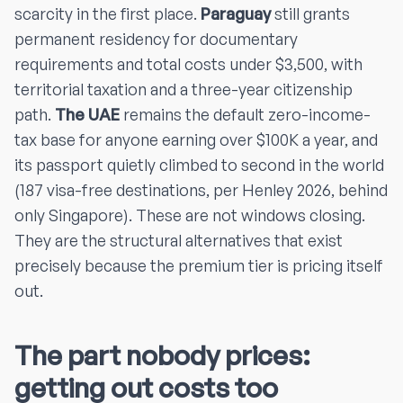
scarcity in the first place.
Paraguay
still grants
permanent residency for documentary
requirements and total costs under $3,500, with
territorial taxation and a three-year citizenship
path.
The UAE
remains the default zero-income-
tax base for anyone earning over $100K a year, and
its passport quietly climbed to second in the world
(187 visa-free destinations, per Henley 2026, behind
only Singapore). These are not windows closing.
They are the structural alternatives that exist
precisely because the premium tier is pricing itself
out.
The part nobody prices:
getting out costs too