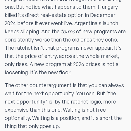
one. But notice what happens to them: Hungary
killed its direct real-estate option in December
2024 before it ever went live. Argentina's launch
keeps slipping. And the
terms
of new programs are
consistently worse than the old ones they echo.
The ratchet isn't that programs never appear. It's
that the price of entry, across the whole market,
only rises. A new program at 2026 prices is not a
loosening. It's the new floor.
The other counterargument is that you can always
wait for the next opportunity. You can. But "the
next opportunity" is, by the ratchet logic, more
expensive than this one. Waiting is not free
optionality. Waiting is a position, and it's short the
thing that only goes up.