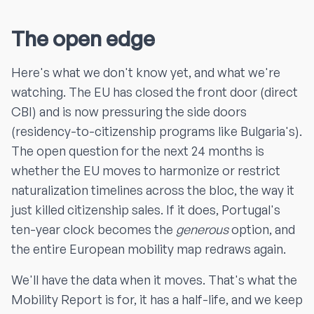
The open edge
Here's what we don't know yet, and what we're
watching. The EU has closed the front door (direct
CBI) and is now pressuring the side doors
(residency-to-citizenship programs like Bulgaria's).
The open question for the next 24 months is
whether the EU moves to harmonize or restrict
naturalization timelines across the bloc, the way it
just killed citizenship sales. If it does, Portugal's
ten-year clock becomes the
generous
option, and
the entire European mobility map redraws again.
We'll have the data when it moves. That's what the
Mobility Report is for, it has a half-life, and we keep