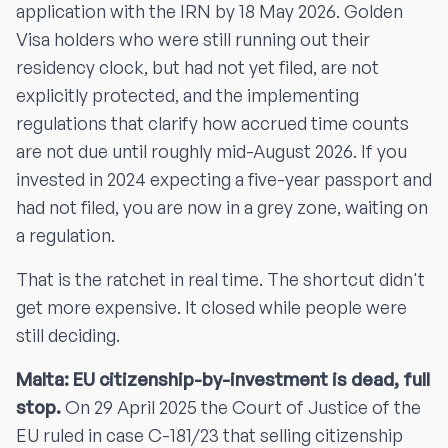
application with the IRN by 18 May 2026. Golden
Visa holders who were still running out their
residency clock, but had not yet filed, are not
explicitly protected, and the implementing
regulations that clarify how accrued time counts
are not due until roughly mid-August 2026. If you
invested in 2024 expecting a five-year passport and
had not filed, you are now in a grey zone, waiting on
a regulation.
That is the ratchet in real time. The shortcut didn't
get more expensive. It closed while people were
still deciding.
Malta: EU citizenship-by-investment is dead, full
stop.
On 29 April 2025 the Court of Justice of the
EU ruled in case C-181/23 that selling citizenship