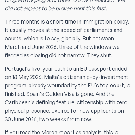
did not expect to be proven right this fast.
Three months is a short time in immigration policy.
It usually moves at the speed of parliaments and
courts, which is to say, glacially. But between
March and June 2026, three of the windows we
flagged as closing did not narrow. They shut.
Portugal's five-year path to an EU passport ended
on 18 May 2026. Malta's citizenship-by-investment
program, already wounded by the EU's top court, is
finished. Spain's Golden Visa is gone. And the
Caribbean's defining feature, citizenship with zero
physical presence, expires for new applicants on
30 June 2026, two weeks from now.
If you read the March report as analysis, this is