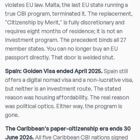
violates EU law. Malta, the last EU state running a
true CBI program, terminated it. The replacement,
"Citizenship by Merit," is fully discretionary and
requires eight months of residence; it is not an
investment program. The precedent binds all 27
member states. You can no longer buy an EU
passport directly. That door is welded shut.
Spain: Golden Visa ended April 2025.
Spain still
offers a digital nomad visa and a non-lucrative visa,
but neither is an investment route. The stated
reason was housing affordability. The real reason
was political optics. Either way, the program is
gone.
The Caribbean's paper-citizenship era ends 30
June 2026.
All five Caribbean CBI nations signed