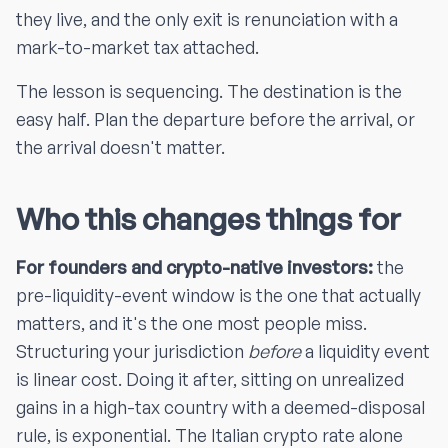
they live, and the only exit is renunciation with a
mark-to-market tax attached.
The lesson is sequencing. The destination is the
easy half. Plan the departure before the arrival, or
the arrival doesn't matter.
Who this changes things for
For founders and crypto-native investors:
the
pre-liquidity-event window is the one that actually
matters, and it's the one most people miss.
Structuring your jurisdiction
before
a liquidity event
is linear cost. Doing it after, sitting on unrealized
gains in a high-tax country with a deemed-disposal
rule, is exponential. The Italian crypto rate alone