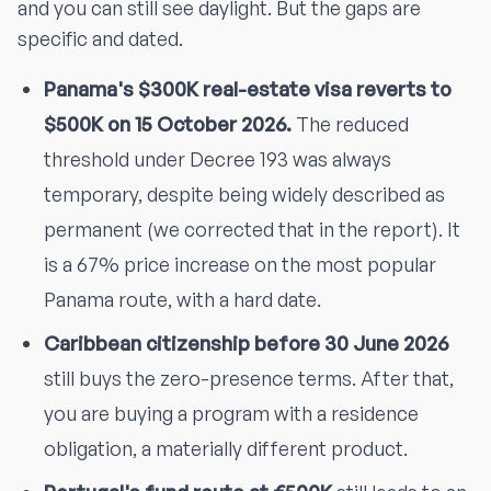
and you can still see daylight. But the gaps are
specific and dated.
Panama's $300K real-estate visa reverts to
$500K on 15 October 2026.
The reduced
threshold under Decree 193 was always
temporary, despite being widely described as
permanent (we corrected that in the report). It
is a 67% price increase on the most popular
Panama route, with a hard date.
Caribbean citizenship before 30 June 2026
still buys the zero-presence terms. After that,
you are buying a program with a residence
obligation, a materially different product.