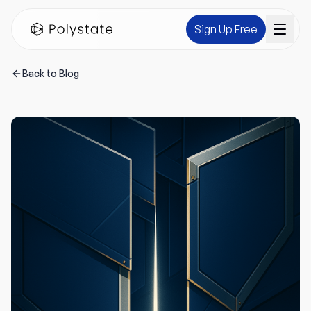
Sign Up Free
Back to Blog