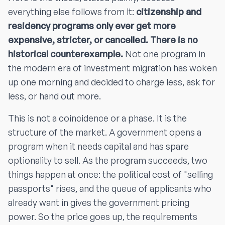
everything else follows from it:
citizenship and
residency programs only ever get more
expensive, stricter, or cancelled. There is no
historical counterexample.
Not one program in
the modern era of investment migration has woken
up one morning and decided to charge less, ask for
less, or hand out more.
This is not a coincidence or a phase. It is the
structure of the market. A government opens a
program when it needs capital and has spare
optionality to sell. As the program succeeds, two
things happen at once: the political cost of "selling
passports" rises, and the queue of applicants who
already want in gives the government pricing
power. So the price goes up, the requirements