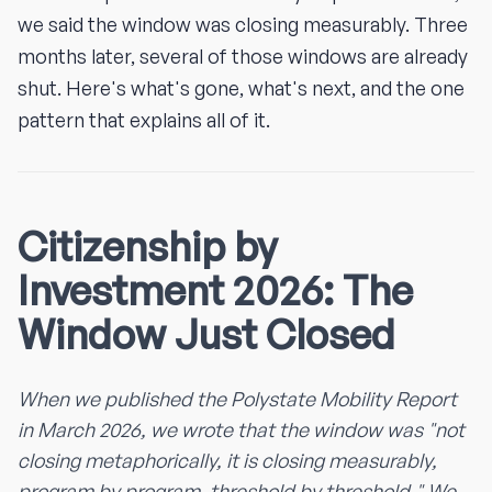
we said the window was closing measurably. Three
months later, several of those windows are already
shut. Here's what's gone, what's next, and the one
pattern that explains all of it.
Citizenship by
Investment 2026: The
Window Just Closed
When we published the Polystate Mobility Report
in March 2026, we wrote that the window was "not
closing metaphorically, it is closing measurably,
program by program, threshold by threshold." We