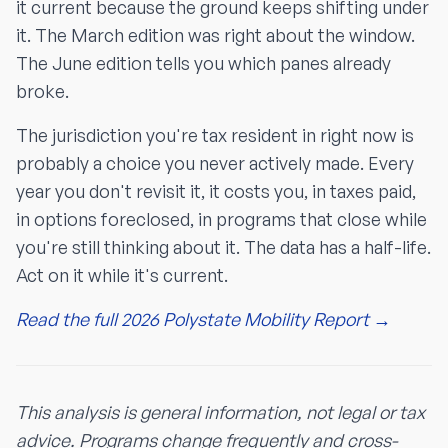
it current because the ground keeps shifting under
it. The March edition was right about the window.
The June edition tells you which panes already
broke.
The jurisdiction you're tax resident in right now is
probably a choice you never actively made. Every
year you don't revisit it, it costs you, in taxes paid,
in options foreclosed, in programs that close while
you're still thinking about it. The data has a half-life.
Act on it while it's current.
Read the full 2026 Polystate Mobility Report →
This analysis is general information, not legal or tax
advice. Programs change frequently and cross-