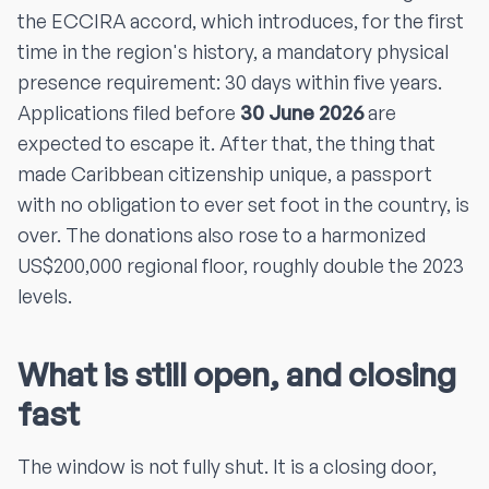
the ECCIRA accord, which introduces, for the first
time in the region's history, a mandatory physical
presence requirement: 30 days within five years.
Applications filed before
30 June 2026
are
expected to escape it. After that, the thing that
made Caribbean citizenship unique, a passport
with no obligation to ever set foot in the country, is
over. The donations also rose to a harmonized
US$200,000 regional floor, roughly double the 2023
levels.
What is still open, and closing
fast
The window is not fully shut. It is a closing door,