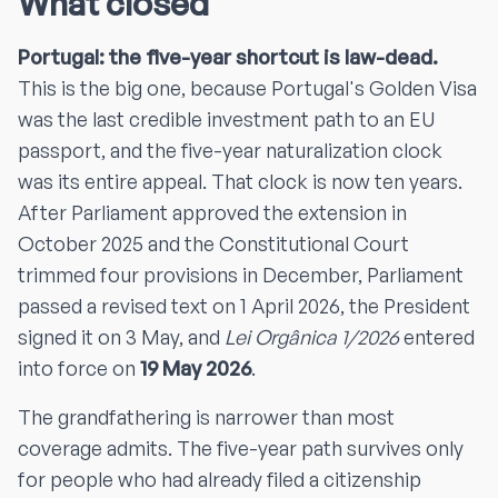
What closed
Portugal: the five-year shortcut is law-dead.
This is the big one, because Portugal's Golden Visa
was the last credible investment path to an EU
passport, and the five-year naturalization clock
was its entire appeal. That clock is now ten years.
After Parliament approved the extension in
October 2025 and the Constitutional Court
trimmed four provisions in December, Parliament
passed a revised text on 1 April 2026, the President
signed it on 3 May, and
Lei Orgânica 1/2026
entered
into force on
19 May 2026
.
The grandfathering is narrower than most
coverage admits. The five-year path survives only
for people who had already filed a citizenship