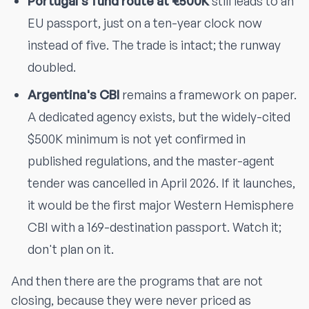
Portugal's fund route at €500K
still leads to an
EU passport, just on a ten-year clock now
instead of five. The trade is intact; the runway
doubled.
Argentina's CBI
remains a framework on paper.
A dedicated agency exists, but the widely-cited
$500K minimum is not yet confirmed in
published regulations, and the master-agent
tender was cancelled in April 2026. If it launches,
it would be the first major Western Hemisphere
CBI with a 169-destination passport. Watch it;
don't plan on it.
And then there are the programs that are not
closing, because they were never priced as