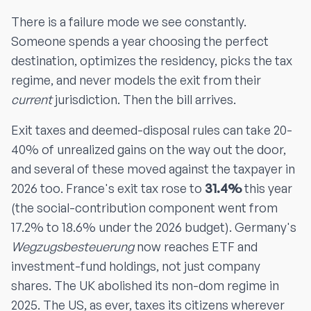
There is a failure mode we see constantly.
Someone spends a year choosing the perfect
destination, optimizes the residency, picks the tax
regime, and never models the exit from their
current
jurisdiction. Then the bill arrives.
Exit taxes and deemed-disposal rules can take 20-
40% of unrealized gains on the way out the door,
and several of these moved against the taxpayer in
2026 too. France's exit tax rose to
31.4%
this year
(the social-contribution component went from
17.2% to 18.6% under the 2026 budget). Germany's
Wegzugsbesteuerung
now reaches ETF and
investment-fund holdings, not just company
shares. The UK abolished its non-dom regime in
2025. The US, as ever, taxes its citizens wherever