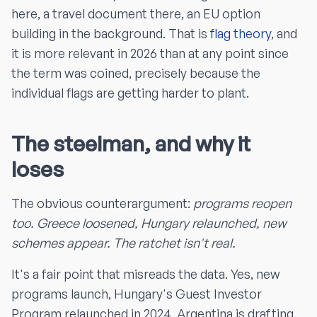
here, a travel document there, an EU option
building in the background. That is
flag theory
, and
it is more relevant in 2026 than at any point since
the term was coined, precisely because the
individual flags are getting harder to plant.
The steelman, and why it
loses
The obvious counterargument:
programs reopen
too. Greece loosened, Hungary relaunched, new
schemes appear. The ratchet isn't real.
It's a fair point that misreads the data. Yes, new
programs launch, Hungary's Guest Investor
Program relaunched in 2024, Argentina is drafting