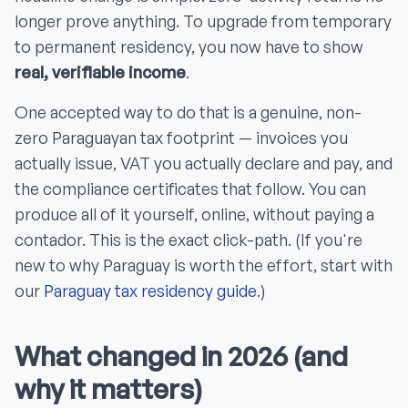
longer prove anything. To upgrade from temporary
to permanent residency, you now have to show
real, verifiable income
.
One accepted way to do that is a genuine, non-
zero Paraguayan tax footprint — invoices you
actually issue, VAT you actually declare and pay, and
the compliance certificates that follow. You can
produce all of it yourself, online, without paying a
contador. This is the exact click-path. (If you're
new to why Paraguay is worth the effort, start with
our
Paraguay tax residency guide
.)
What changed in 2026 (and
why it matters)