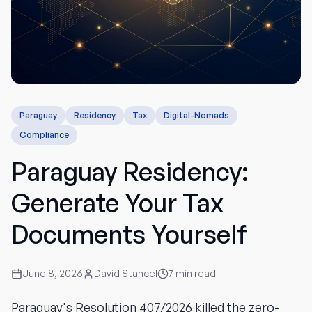
Paraguay
Residency
Tax
Digital-Nomads
Compliance
Paraguay Residency:
Generate Your Tax
Documents Yourself
June 8, 2026
David Stancel
7
min read
Paraguay's Resolution 407/2026 killed the zero-