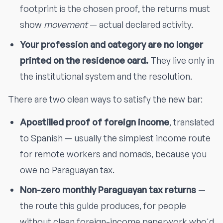
footprint is the chosen proof, the returns must
show
movement
— actual declared activity.
Your profession and category are no longer
printed on the residence card.
They live only in
the institutional system and the resolution.
There are two clean ways to satisfy the new bar:
Apostilled proof of foreign income
, translated
to Spanish — usually the simplest income route
for remote workers and nomads, because you
owe no Paraguayan tax.
Non-zero monthly Paraguayan tax returns
—
the route this guide produces, for people
without clean foreign-income paperwork who'd