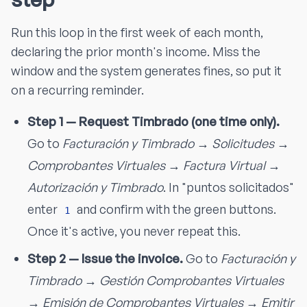
Run this loop in the first week of each month,
declaring the prior month's income. Miss the
window and the system generates fines, so put it
on a recurring reminder.
Step 1 — Request Timbrado (one time only).
Go to
Facturación y Timbrado → Solicitudes →
Comprobantes Virtuales → Factura Virtual →
Autorización y Timbrado
. In "puntos solicitados"
enter
and confirm with the green buttons.
1
Once it's active, you never repeat this.
Step 2 — Issue the invoice.
Go to
Facturación y
Timbrado → Gestión Comprobantes Virtuales
→ Emisión de Comprobantes Virtuales → Emitir