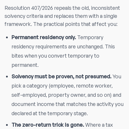
Resolution 407/2026 repeals the old, inconsistent
solvency criteria and replaces them with a single
framework. The practical points that affect you:
Permanent residency only.
Temporary
residency requirements are unchanged. This
bites when you convert temporary to
permanent.
Solvency must be proven, not presumed.
You
pick a category (employee, remote worker,
self-employed, property owner, and so on) and
document income that matches the activity you
declared at the temporary stage.
The zero-return trick is gone.
Where a tax