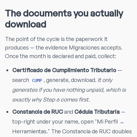
The documents you actually
download
The point of the cycle is the paperwork it
produces — the evidence Migraciones accepts.
Once the month is declared and paid, collect:
Certificado de Cumplimiento Tributario
—
search
, generate, download.
It only
CUMP
generates if you have nothing unpaid, which is
exactly why Step 6 comes first.
Constancia de RUC
and
Cédula Tributaria
—
top-right under your name, open "Mi Perfil →
Herramientas." The Constancia de RUC doubles