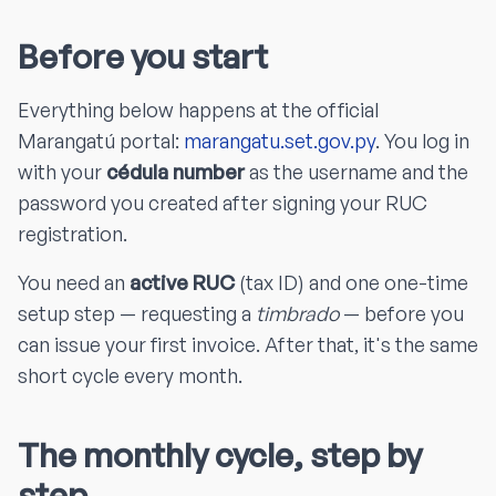
Before you start
Everything below happens at the official
Marangatú portal:
marangatu.set.gov.py
. You log in
with your
cédula number
as the username and the
password you created after signing your RUC
registration.
You need an
active RUC
(tax ID) and one one-time
setup step — requesting a
timbrado
— before you
can issue your first invoice. After that, it's the same
short cycle every month.
The monthly cycle, step by
step