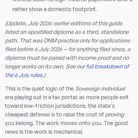
rather show a domestic footprint.
(Update, July 2026: earlier editions of this guide
listed an apostilled diploma as a third, standalone
path. That was DNM practice only for applications
filed before 6 July 2026 — for anything filed since, a
diploma must be paired with income proof and no
longer works on its own. See our
full breakdown of
the 6 July rules
.)
This is the quiet logic of the
Sovereign Individual
era playing out in a tax portal: as more people exit
toward low-friction jurisdictions, the state's
cheapest defense is to raise the cost of
proving
you belong. The work moves onto you. The good
news is the work is mechanical.