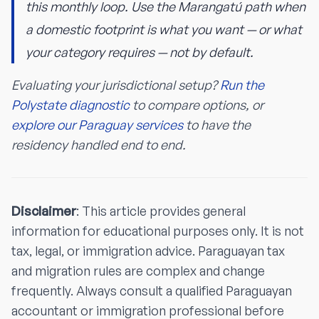
this monthly loop. Use the Marangatú path when
a domestic footprint is what you want — or what
your category requires — not by default.
Evaluating your jurisdictional setup?
Run the
Polystate diagnostic
to compare options, or
explore our Paraguay services
to have the
residency handled end to end.
Disclaimer
: This article provides general
information for educational purposes only. It is not
tax, legal, or immigration advice. Paraguayan tax
and migration rules are complex and change
frequently. Always consult a qualified Paraguayan
accountant or immigration professional before