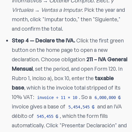
Informativos → Obtener Comprob. Elect. y
Virtuales → Ventas a Imputar
. Pick the year and
month, click "Imputar todo," then "Siguiente,"
and confirm the total.
Step 4 — Declare the IVA.
Click the first green
button on the home page to open a new
declaration. Choose obligation
211 – IVA General
Mensual
, set the period, and open Form 120. In
Rubro 1, inciso a), box 10, enter the
taxable
base
, which is the invoice total stripped of its
10% VAT:
. So a
invoice ÷ 11 × 10
6,000,000 ₲
invoice gives a base of
and an IVA
5,454,545 ₲
débito of
, which the form fills
545,455 ₲
automatically. Click "Presentar Declaración" and