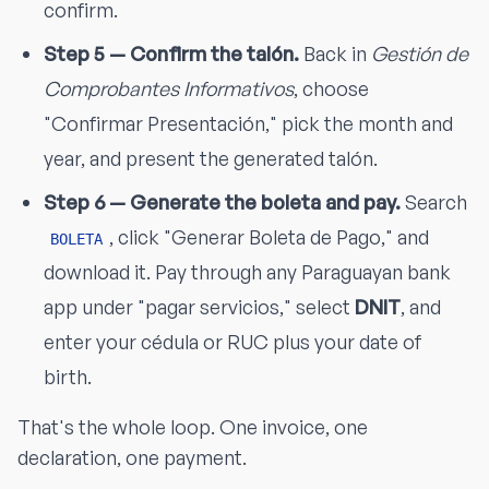
confirm.
Step 5 — Confirm the talón.
Back in
Gestión de
Comprobantes Informativos
, choose
"Confirmar Presentación," pick the month and
year, and present the generated talón.
Step 6 — Generate the boleta and pay.
Search
, click "Generar Boleta de Pago," and
BOLETA
download it. Pay through any Paraguayan bank
app under "pagar servicios," select
DNIT
, and
enter your cédula or RUC plus your date of
birth.
That's the whole loop. One invoice, one
declaration, one payment.