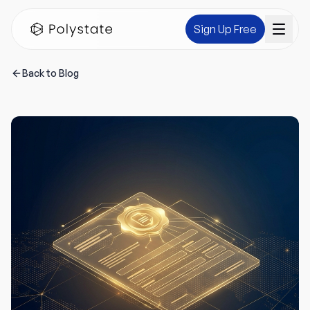
Sign Up Free
Back to Blog