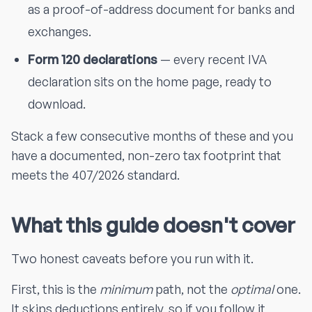
as a proof-of-address document for banks and
exchanges.
Form 120 declarations
— every recent IVA
declaration sits on the home page, ready to
download.
Stack a few consecutive months of these and you
have a documented, non-zero tax footprint that
meets the 407/2026 standard.
What this guide doesn't cover
Two honest caveats before you run with it.
First, this is the
minimum
path, not the
optimal
one.
It skips deductions entirely, so if you follow it