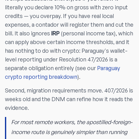
literally you declare 10% on gross with zero input
credits — you overpay. If you have real local
expenses, a contador will register them and cut the
bill. It also ignores
IRP
(personal income tax), which
can apply above certain income thresholds, and it
has nothing to do with crypto: Paraguay's wallet-
level reporting under Resolution 47/2026 is a
separate obligation entirely (see our
Paraguay
crypto reporting breakdown
).
Second, migration requirements move. 407/2026 is
weeks old and the DNM can refine how it reads the
evidence.
For most remote workers, the apostilled-foreign-
income route is genuinely simpler than running