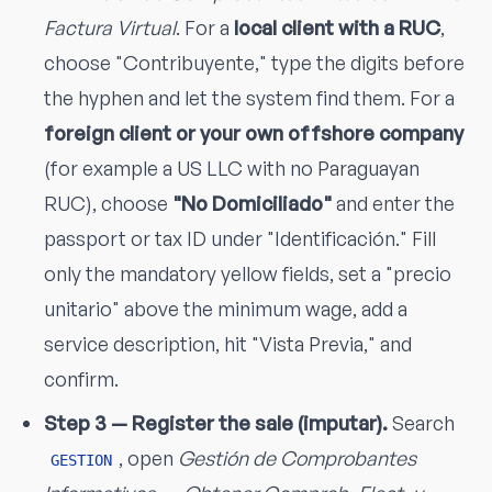
Factura Virtual
. For a
local client with a RUC
,
choose "Contribuyente," type the digits before
the hyphen and let the system find them. For a
foreign client or your own offshore company
(for example a US LLC with no Paraguayan
RUC), choose
"No Domiciliado"
and enter the
passport or tax ID under "Identificación." Fill
only the mandatory yellow fields, set a "precio
unitario" above the minimum wage, add a
service description, hit "Vista Previa," and
confirm.
Step 3 — Register the sale (imputar).
Search
, open
Gestión de Comprobantes
GESTION