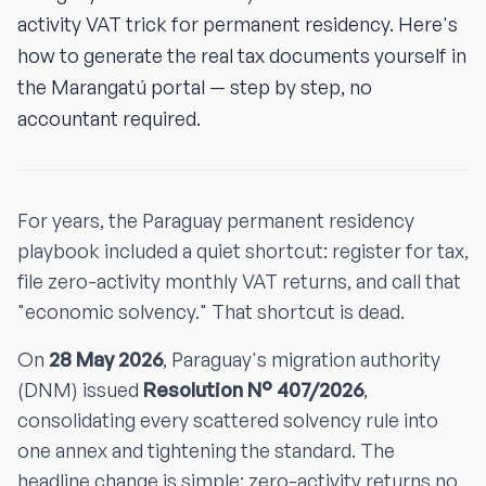
activity VAT trick for permanent residency. Here's
how to generate the real tax documents yourself in
the Marangatú portal — step by step, no
accountant required.
For years, the Paraguay permanent residency
playbook included a quiet shortcut: register for tax,
file zero-activity monthly VAT returns, and call that
"economic solvency." That shortcut is dead.
On
28 May 2026
, Paraguay's migration authority
(DNM) issued
Resolution N° 407/2026
,
consolidating every scattered solvency rule into
one annex and tightening the standard. The
headline change is simple: zero-activity returns no